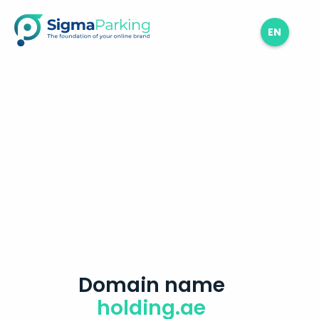
EN
Domain name
holding.ae