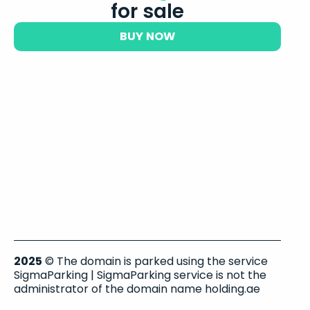
for sale
BUY NOW
2025
© The domain is parked using the service
SigmaParking | SigmaParking service is not the
administrator of the domain name holding.ae