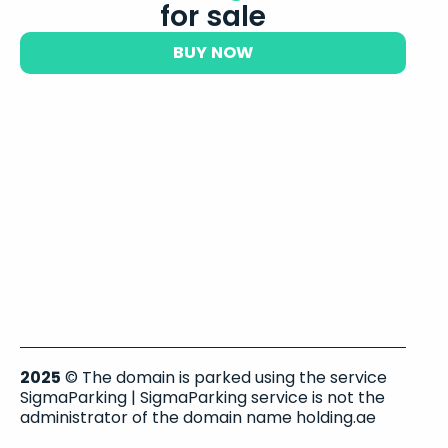
for sale
BUY NOW
2025
© The domain is parked using the service
SigmaParking | SigmaParking service is not the
administrator of the domain name holding.ae