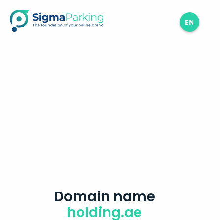
EN
Domain name
holding.ae